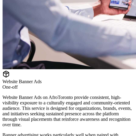
Website Banner Ads
One-off
Website Banner Ads on AfroToronto provide consistent, high-
visibility exposure to a culturally engaged and community-oriented
audience. This service is designed for organizations, brands, events,
and initiatives seeking sustained presence across the platform
through visual placements that reinforce awareness and recognition
over time.
Banner advertising works particularly well when paired with