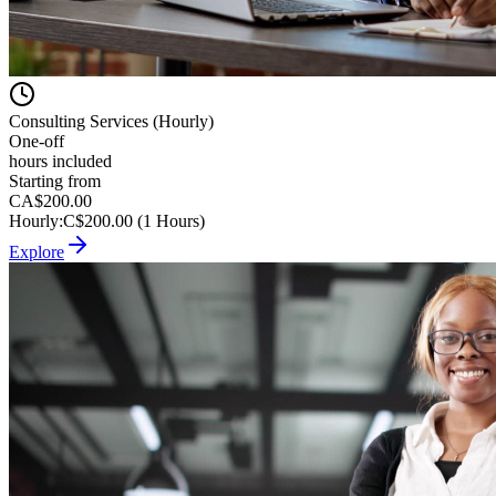
Consulting Services (Hourly)
One-off
hours included
Starting from
CA$200.00
Hourly
:
C$200.00 (1 Hours)
Explore