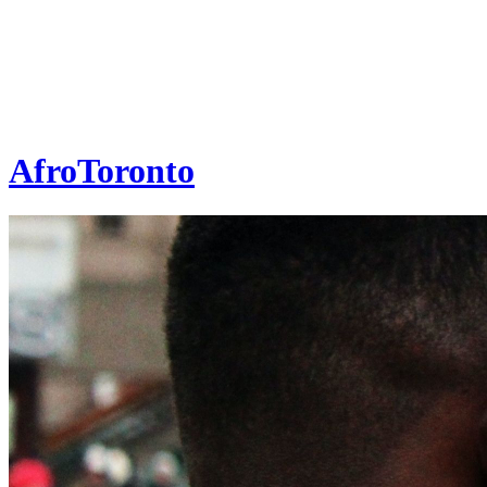
AfroToronto