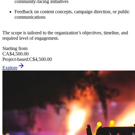
community-facing initiatives
Feedback on content concepts, campaign direction, or public
communications
The scope is tailored to the organization’s objectives, timeline, and
required level of engagement.
Starting from
CA$4,500.00
Project-based
:
C$4,500.00
Explore