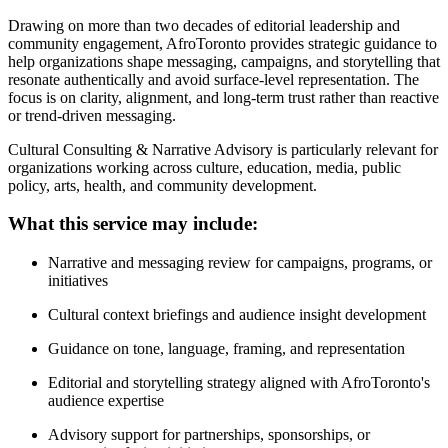
Drawing on more than two decades of editorial leadership and
community engagement, AfroToronto provides strategic guidance to
help organizations shape messaging, campaigns, and storytelling that
resonate authentically and avoid surface-level representation. The
focus is on clarity, alignment, and long-term trust rather than reactive
or trend-driven messaging.
Cultural Consulting & Narrative Advisory is particularly relevant for
organizations working across culture, education, media, public
policy, arts, health, and community development.
What this service may include:
Narrative and messaging review for campaigns, programs, or
initiatives
Cultural context briefings and audience insight development
Guidance on tone, language, framing, and representation
Editorial and storytelling strategy aligned with AfroToronto's
audience expertise
Advisory support for partnerships, sponsorships, or