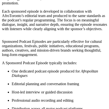
promotion.
Each sponsored episode is developed in collaboration with
AfroToronto’s editorial team and produced to the same standards as
the podcast’s regular programming. The focus is on meaningful
dialogue, insight, and narrative depth, ensuring the episode resonates
with listeners while clearly aligning with the sponsor’s objectives.
Sponsored Podcast Episodes are particularly effective for cultural
organizations, festivals, public initiatives, educational programs,
authors, creatives, and mission-driven brands seeking thoughtful,
long-form engagement.
A Sponsored Podcast Episode typically includes:
One dedicated podcast episode produced for
Afropolitan
Dialogues
Editorial planning and conversation framing
Host-led interview or guided discussion
Professional audio recording and editing
Distribution across all major podcast platforms