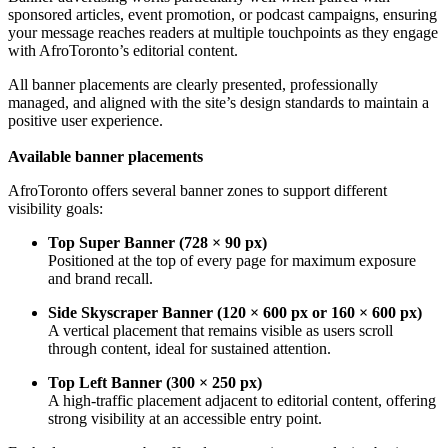
sponsored articles, event promotion, or podcast campaigns, ensuring
your message reaches readers at multiple touchpoints as they engage
with AfroToronto’s editorial content.
All banner placements are clearly presented, professionally
managed, and aligned with the site’s design standards to maintain a
positive user experience.
Available banner placements
AfroToronto offers several banner zones to support different
visibility goals:
Top Super Banner (728 × 90 px)
Positioned at the top of every page for maximum exposure
and brand recall.
Side Skyscraper Banner (120 × 600 px or 160 × 600 px)
A vertical placement that remains visible as users scroll
through content, ideal for sustained attention.
Top Left Banner (300 × 250 px)
A high-traffic placement adjacent to editorial content, offering
strong visibility at an accessible entry point.