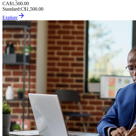
CA$1,500.00
Standard
:
C$1,500.00
Explore