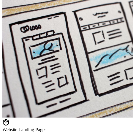
Website Landing Pages