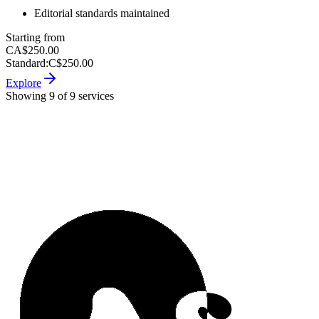
Editorial standards maintained
Starting from
CA$250.00
Standard
:
C$250.00
Explore
Showing 9 of 9 services