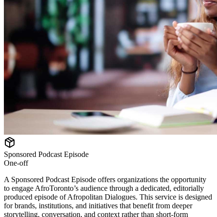
Sponsored Podcast Episode
One-off
A Sponsored Podcast Episode offers organizations the opportunity
to engage AfroToronto’s audience through a dedicated, editorially
produced episode of Afropolitan Dialogues. This service is designed
for brands, institutions, and initiatives that benefit from deeper
storytelling, conversation, and context rather than short-form