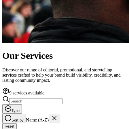
Our Services
Discover our range of editorial, promotional, and storytelling
services crafted to help your brand build visibility, credibility, and
lasting community impact.
9 services available
Type
Name (A-Z)
Sort by
Reset