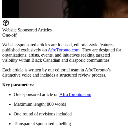
Website Sponsored Articles
One-off
Website-sponsored articles are focused, editorial-style features
published exclusively on
AfroToronto.com
. They are designed for
organizations, artists, events, and initiatives seeking targeted
visibility within Black Canadian and diasporic communities.
Each article is written by our editorial team in AfroToronto’s
distinctive voice and includes a structured review process.
Key parameters:
One sponsored article on
AfroToronto.com
Maximum length: 800 words
One round of revisions included
Transparent sponsored labelling