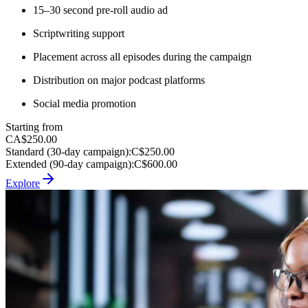
15–30 second pre-roll audio ad
Scriptwriting support
Placement across all episodes during the campaign
Distribution on major podcast platforms
Social media promotion
Starting from
CA$250.00
Standard (30-day campaign)
:
C$250.00
Extended (90-day campaign)
:
C$600.00
Explore