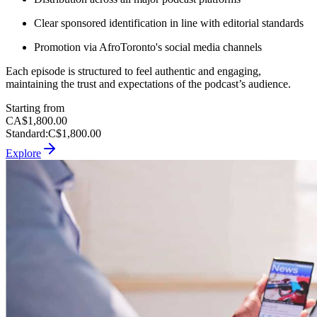
Clear sponsored identification in line with editorial standards
Promotion via AfroToronto's social media channels
Each episode is structured to feel authentic and engaging,
maintaining the trust and expectations of the podcast’s audience.
Starting from
CA$1,800.00
Standard
:
C$1,800.00
Explore