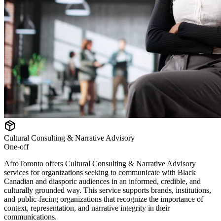
Cultural Consulting & Narrative Advisory
One-off
AfroToronto offers Cultural Consulting & Narrative Advisory
services for organizations seeking to communicate with Black
Canadian and diasporic audiences in an informed, credible, and
culturally grounded way. This service supports brands, institutions,
and public-facing organizations that recognize the importance of
context, representation, and narrative integrity in their
communications.