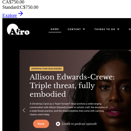
CA$750.00
Standard
:
C$750.00
Explore