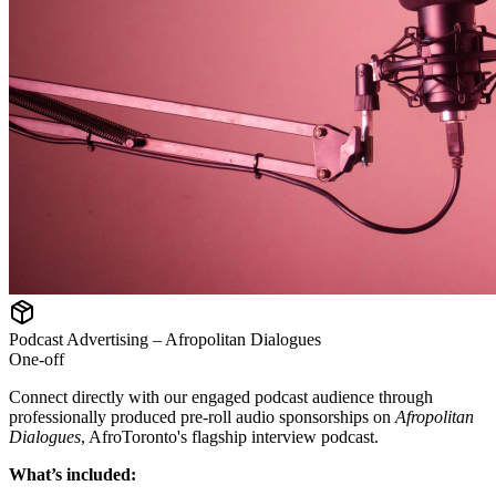
Podcast Advertising – Afropolitan Dialogues
One-off
Connect directly with our engaged podcast audience through
professionally produced pre-roll audio sponsorships on
Afropolitan
Dialogues
, AfroToronto's flagship interview podcast.
What’s included: