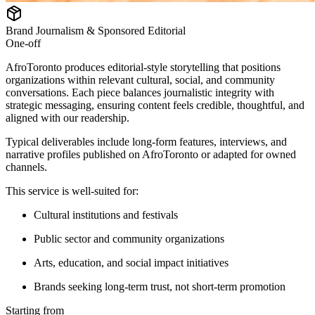
Brand Journalism & Sponsored Editorial
One-off
AfroToronto produces editorial-style storytelling that positions
organizations within relevant cultural, social, and community
conversations. Each piece balances journalistic integrity with
strategic messaging, ensuring content feels credible, thoughtful, and
aligned with our readership.
Typical deliverables include long-form features, interviews, and
narrative profiles published on AfroToronto or adapted for owned
channels.
This service is well-suited for:
Cultural institutions and festivals
Public sector and community organizations
Arts, education, and social impact initiatives
Brands seeking long-term trust, not short-term promotion
Starting from