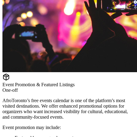
Event Promotion & Featured Listings
One-off
AfroToronto’s free events calendar is one of the platform’s most
visited destinations. We offer enhanced promotional options for
organizers who want increased visibility for cultural, educational,
and community-focused events.
Event promotion may include: