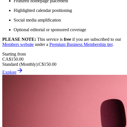
Featured homepage placement
Highlighted calendar positioning
Social media amplification
Optional editorial or sponsored coverage
PLEASE NOTE:
This service is
free
if you are subscribed to our
Members website
under a
Premium Business Membership tier
.
Starting from
CA$150.00
Standard (Monthly)
:
C$150.00
Explore