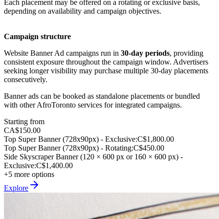
Each placement may be offered on a rotating or exclusive basis,
depending on availability and campaign objectives.
Campaign structure
Website Banner Ad campaigns run in
30-day periods
, providing
consistent exposure throughout the campaign window. Advertisers
seeking longer visibility may purchase multiple 30-day placements
consecutively.
Banner ads can be booked as standalone placements or bundled
with other AfroToronto services for integrated campaigns.
Starting from
CA$150.00
Top Super Banner (728x90px) - Exclusive
:
C$1,800.00
Top Super Banner (728x90px) - Rotating
:
C$450.00
Side Skyscraper Banner (120 × 600 px or 160 × 600 px) -
Exclusive
:
C$1,400.00
+5 more options
Explore