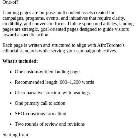
One-off
Landing pages are purpose-built content assets created for
campaigns, programs, events, and initiatives that require clarity,
credibility, and conversion focus. Unlike sponsored articles, landing
pages are strategic, goal-oriented pages designed to guide visitors
toward a specific action.
Each page is written and structured to align with AfroToronto's
editorial standards while serving your campaign objectives.
What’s included:
One custom-written landing page
Recommended length: 600–1,200 words
Clear narrative structure with headings
One primary call to action
SEO-conscious formatting
Two rounds of review and revisions
Starting from